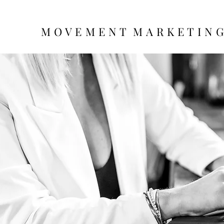
M O V E M E N T M A R K E T I N 