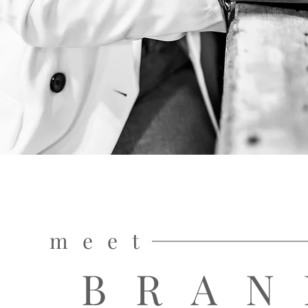
meet
BRAN