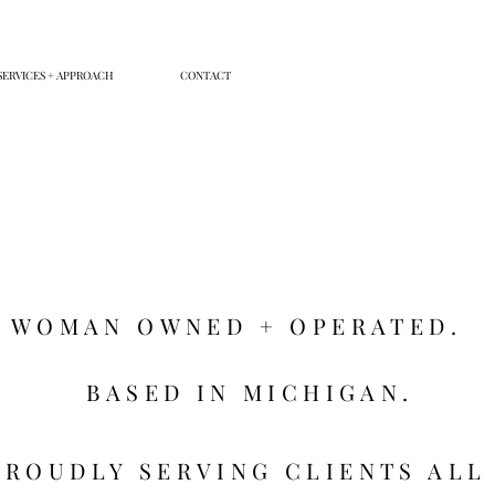
SERVICES + APPROACH
CONTACT
WOMAN OWNED + OPERATED.
BASED IN MICHIGAN.
PROUDLY SERVING CLIENTS ALL