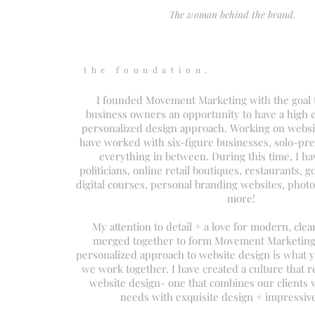
The woman behind the brand.
the foundation.
I founded Movement Marketing with the goal t
business owners an opportunity to have a high 
personalized design approach. Working on websit
have worked with six-figure businesses, solo-pr
everything in between. During this time, I h
politicians, online retail boutiques, restaurants, g
digital courses, personal branding websites, pho
more!
My attention to detail + a love for modern, clea
merged together to form Movement Marketing.
personalized approach to website design is what 
we work together. I have created a culture that r
website design- one that combines our clients v
needs with exquisite design + impressiv