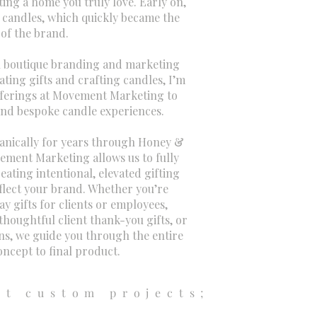
ng a home you truly love. Early on,
candles, which quickly became the
 of the brand.
 boutique branding and marketing
ating gifts and crafting candles, I’m
offerings at Movement Marketing to
and bespoke candle experiences.
ganically for years through Honey &
ement Marketing allows us to fully
ating intentional, elevated gifting
eflect your brand. Whether you’re
y gifts for clients or employees,
thoughtful client thank-you gifts, or
ns, we guide you through the entire
ncept to final product.
nt custom projects;