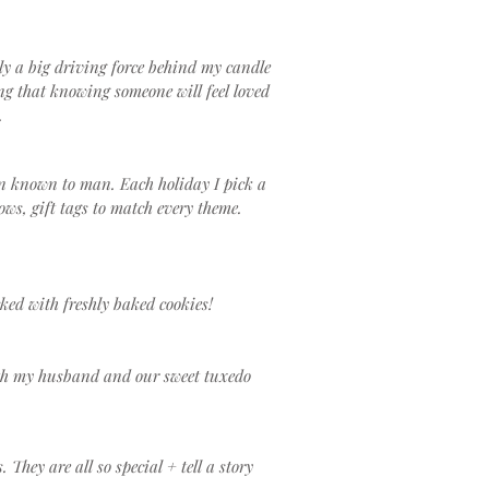
ely a big driving force behind my candle
g that knowing someone will feel loved
.
on known to man. Each holiday I pick a
ows, gift tags to match every theme.
ked with freshly baked cookies!
with my husband and our sweet tuxedo
hey are all so special + tell a story