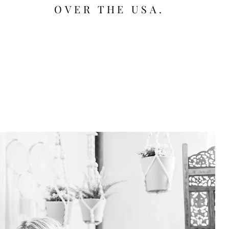
OVER THE USA.