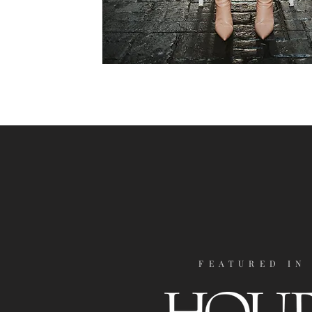
FEATURED IN