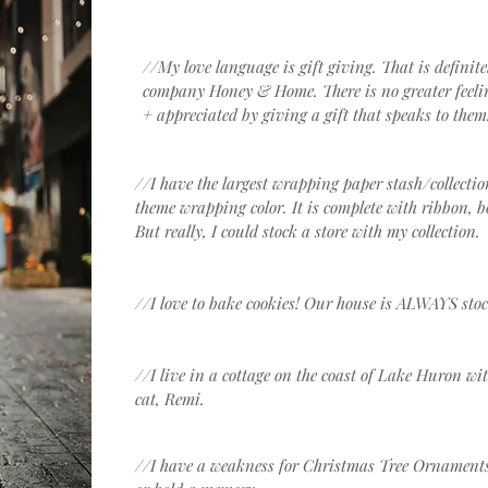
//My love language is gift giving. That is definit
company Honey & Home. There is no greater feelin
+ appreciated by giving a gift that speaks to them
//I have the largest wrapping paper stash/collecti
theme wrapping color. It is complete with ribbon, b
But really, I could stock a store with my collection.
//I love to bake cookies! Our house is ALWAYS stoc
//I live in a cottage on the coast of Lake Huron 
cat, Remi.
//I have a weakness for Christmas Tree Ornaments. T