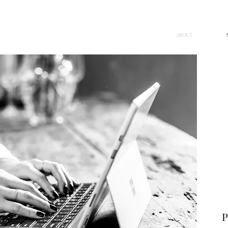
G
ABOUT