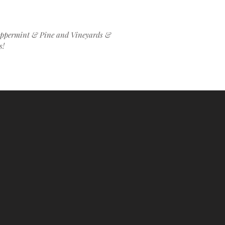
Peppermint & Pine and Vineyards &
ks!