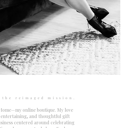
the reimaged mission.
 Home—my online boutique. My love
 entertaining, and thoughtful gift
usiness centered around celebrating