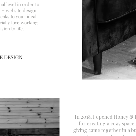
al level in order to
 + website design.
eaks to your ideal
ially
love working
sion to life.
E DESIGN
In 2018, I opened Honey &
for creating a cozy space,
giving came together in a b