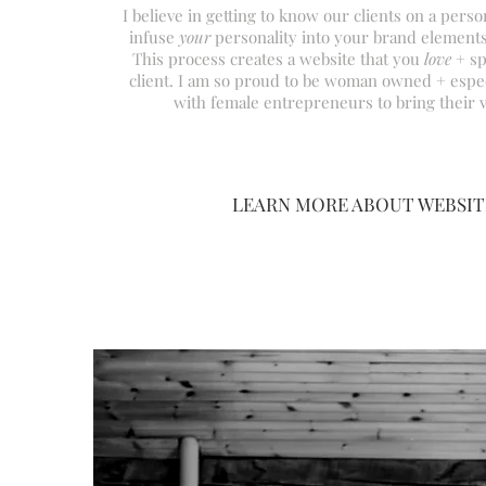
I believe in getting to know our
clients on a person
infuse
your
personality into your brand elements
This process creates a website that you
love
+ sp
client. I am so proud to be woman owned +
espec
with female entrepreneurs to bring their vi
LEARN MORE ABOUT WEBSIT