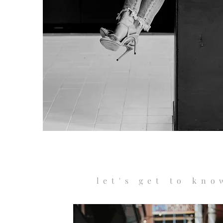
let's get to kno