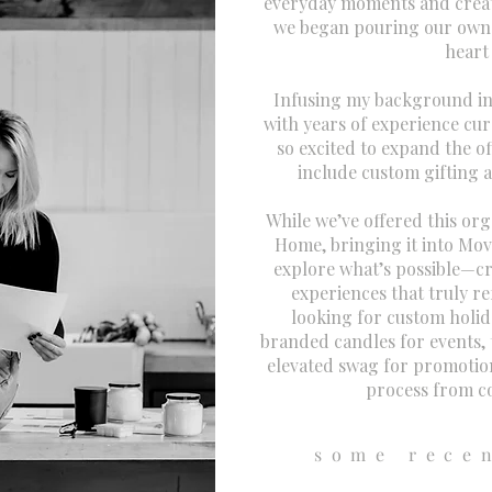
everyday moments and creati
we began pouring our own 
heart
Infusing my background in
with years of experience cur
so excited to expand the 
include custom gifting 
While we’ve offered this or
Home, bringing it into Mov
explore what’s possible—cre
experiences that truly r
looking for custom holida
branded candles for events, 
elevated swag for promotio
process from co
some rece